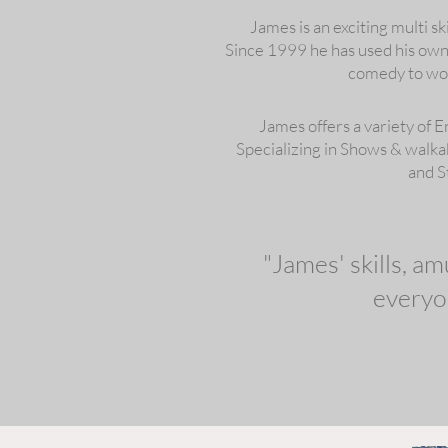
James is an exciting multi sk
Since 1999 he has used his own u
comedy to wow
James offers a variety of 
Specializing in Shows & walk
and S
"James' skills, a
everyo