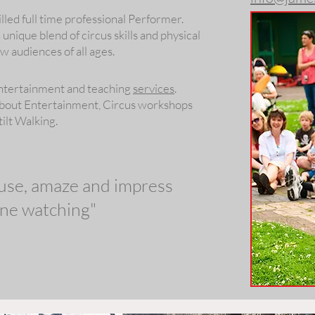
illed full time professional Performer.
nique blend of circus skills and physical
 audiences of all ages.
Entertainment and teaching
services
.
about Entertainment, Circus workshops
tilt Walking.
muse, amaze and impress
ne watching"