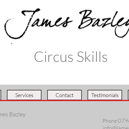
Circus Skills
Services
Contact
Testimonials
mes Bazley
079
Phone
info@jame