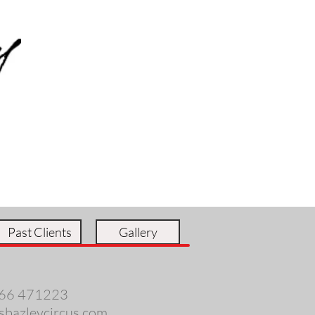
Past Clients
Gallery
66 471223
sbazleycircus.com